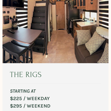
THE RIGS
STARTING AT
$225 / WEEKDAY
$295 / WEEKEND