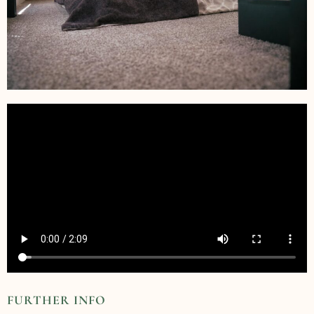
FURTHER INFO