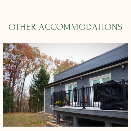
OTHER ACCOMMODATIONS