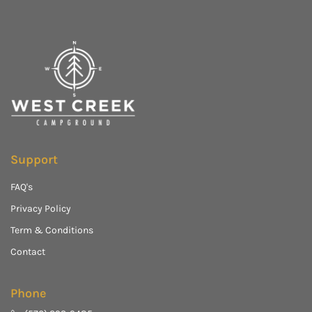
Support
FAQ's
Privacy Policy
Term & Conditions
Contact
Phone