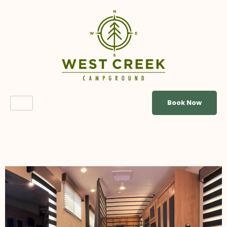
Book Now