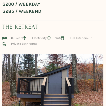
$200 / WEEKDAY
$285 / WEEKEND
THE RETREAT
6 Guests
Electricity
Wifi
Full Kitchen/Grill
Private Bathrooms