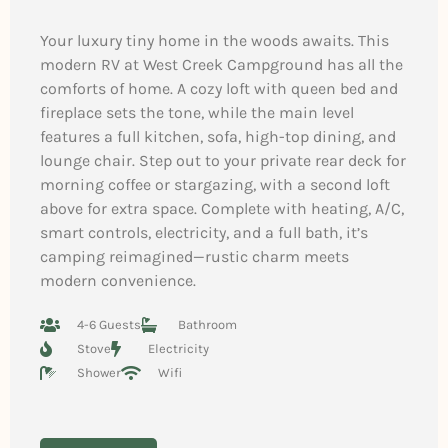
Your luxury tiny home in the woods awaits. This
modern RV at West Creek Campground has all the
comforts of home. A cozy loft with queen bed and
fireplace sets the tone, while the main level
features a full kitchen, sofa, high-top dining, and
lounge chair. Step out to your private rear deck for
morning coffee or stargazing, with a second loft
above for extra space. Complete with heating, A/C,
smart controls, electricity, and a full bath, it’s
camping reimagined—rustic charm meets
modern convenience.
4-6 Guests
Bathroom
Stove
Electricity
Shower
Wifi