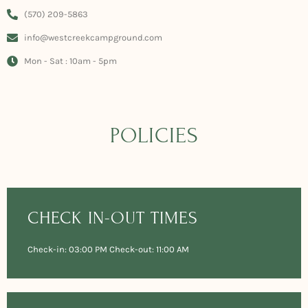
(570) 209-5863
info@westcreekcampground.com
Mon - Sat : 10am - 5pm
POLICIES
CHECK IN-OUT TIMES
Check-in: 03:00 PM Check-out: 11:00 AM