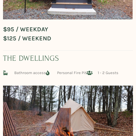
$95 / WEEKDAY
$125 / WEEKEND
THE DWELLINGS
Bathroom access
Personal Fire Pit
1 - 2 Guests