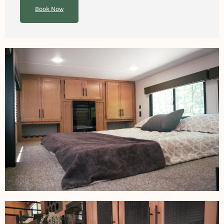
Book Now