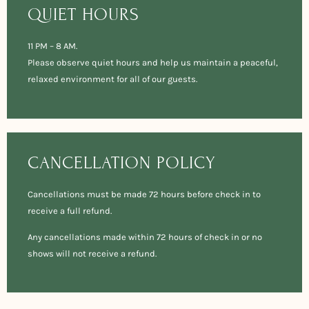
QUIET HOURS
11 PM – 8 AM.
Please observe quiet hours and help us maintain a peaceful,
relaxed environment for all of our guests.
CANCELLATION POLICY
Cancellations must be made 72 hours before check in to
receive a full refund.
Any cancellations made within 72 hours of check in or no
shows will not receive a refund.