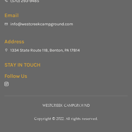
(570) 293-9485
Email
info@westcreekcampground.com
Address
1334 State Route 118, Benton, PA 17814
STAY IN TOUCH
Follow Us
WESTCREEK CAMPGROUND
Copyright © 2022. All rights reserved.