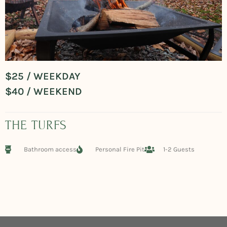
$25 / WEEKDAY
$40 / WEEKEND
THE TURFS
Bathroom access
Personal Fire Pit
1-2 Guests